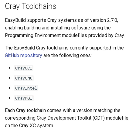
Cray Toolchains
The EasyBuild community
EasyBuild supports Cray systems as of version 2.7.0,
Contributing to EasyBuild
enabling building and installing software using the
Programming Environment modulefiles provided by Cray.
Comparison with other tools
The EasyBuild Cray toolchains currently supported in the
GitHub repository
are the following ones:
CrayCCE
CrayGNU
CrayIntel
CrayPGI
Each Cray toolchain comes with a version matching the
corresponding Cray Development Toolkit (CDT) modulefile
on the Cray XC system.