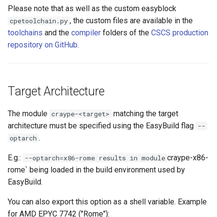
Please note that as well as the custom easyblock
, the custom files are available in the
cpetoolchain.py
toolchains
and the
compiler
folders of the
CSCS production
repository on GitHub
.
Target Architecture
The module
matching the target
craype-<target>
architecture must be specified using the EasyBuild flag
--
.
optarch
E.g.:
craype-x86-
--optarch=x86-rome results in module
rome` being loaded in the build environment used by
EasyBuild.
You can also export this option as a shell variable. Example
for AMD EPYC 7742 ("Rome"):