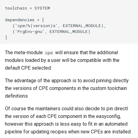
toolchain = SYSTEM

dependencies = [

   ('cpe/%(version)s', EXTERNAL_MODULE),

   ('PrgEnv-gnu', EXTERNAL_MODULE)

The meta-module
will ensure that the additional
cpe
modules loaded by a user will be compatible with the
default CPE selected.
The advantage of the approach is to avoid pinning directly
the versions of CPE components in the custom toolchain
definitions.
Of course the maintainers could also decide to pin directl
the version of each CPE component in the easyconfig,
however this approach is less easy to fit in an automated
pipeline for updating recipes when new CPEs are installed.