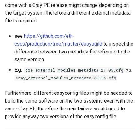
GitHub integration to facilitate
EasyBuild
s
come with a Cray PE release might change depending on
contributing to EasyBuild
Installing software
Installing software
Hierarchical module naming
the target system, therefore a different external metadata
e
schemes
Troubleshooting
file is required:
Troubleshooting
Troubleshooting
a
Adding support for additional
Writing Easyconfigs
see
https://github.com/eth-
r
software
Support for additional
Module naming schemes
cscs/production/tree/master/easybuild
to inspect the
software
Module Naming Schemes
c
difference between two metadata file referring to the
EasyBuild at Jülich
Support for additional
same version
h
Supercomputing Centre
Module naming schemes
software
E.g.:
vs.
cpe_external_modules_metadata-21.05.cfg
i
EasyBuild at Compute Canada
cray_external_modules_metadata-20.05.cfg
Integration of EasyBuild in
EasyBuild at JSC
n
JSC
Furthermore, different easyconfig files might be needed to
The EasyBuild community
EasyBuild at Compute Canada
g
build the same software on the two systems even with the
Integration of EasyBuild in
EESSI
Contributing to EasyBuild
same Cray PE, therefore the maintainers would need to
The EasyBuild community
provide anyway two versions of the easyconfig file.
Integration of EasyBuild in
Comparison with other tools
Contributing to EasyBuild
LUMI
Getting help