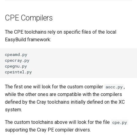
CPE Compilers
The CPE toolchains rely on specific files of the local
EasyBuild framework:
cpeamd.py

cpecray.py

cpegnu.py

The first one will look for the custom compiler
,
aocc.py
while the other ones are compatible with the compilers
defined by the Cray toolchains initially defined on the XC
system.
The custom toolchains above will look for the file
cpe.py
supporting the Cray PE compiler drivers.