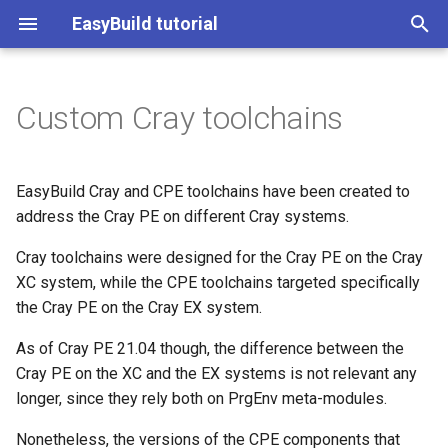
EasyBuild tutorial
T
y
Custom Cray toolchains
(overview)
(overview)
(overview)
(overview)
(overview)
(overview)
Cray Toolchains
Start page
Practical info
Contributing to EasyBuild
Introduction to EESSI
p
e
Day 1: Introduction to
Practical info
Practical info
What is EasyBuild?
Troubleshooting
Using EasyBuild as a library
CPE Toolchains
Practical information
What is EasyBuild?
Customizing EasyBuild Usi
Getting access to EESSI
EasyBuild Cray and CPE toolchains have been created to
EasyBuild
Hooks
t
address the Cray PE on different Cray systems.
Introduction
Introduction
Terminology
Creating easyconfig files
Using hooks to customise
CPE Compilers
Introduction
Terminology
Using EESSI
o
Day 2 (part 1): EasyBuild
EasyBuild
Cray toolchains were designed for the Cray PE on the Cray
Implementing EasyBlocks
(advanced)
Terminology
Terminology
Installation
Implementing easyblocks
Target Architecture
Installation
XC system, while the CPE toolchains targeted specifically
Installing EasyBuild
Use Cases for EESSI
s
Submitting installations as
Submitting installations as
the Cray PE on the Cray EX system.
t
Day 2 (part 2): EESSI
Slurm jobs
Slurm jobs
Installation
Installation
Configuration
Easyconfig for custom
Configuration
Configuring EasyBuild
As of Cray PE 21.04 though, the difference between the
a
toolchains
Cray PE on the XC and the EX systems is not relevant any
Module naming schemes
Using EasyBuild as a Pyth
Configuration
Configuration
Basic usage
Basic usage
Basic usage of EasyBuild
r
longer, since they rely both on PrgEnv meta-modules.
(incl. hierarchical)
Library
t
Basic usage
Basic usage
Troubleshooting
Installing Software with
Nonetheless, the versions of the CPE components that