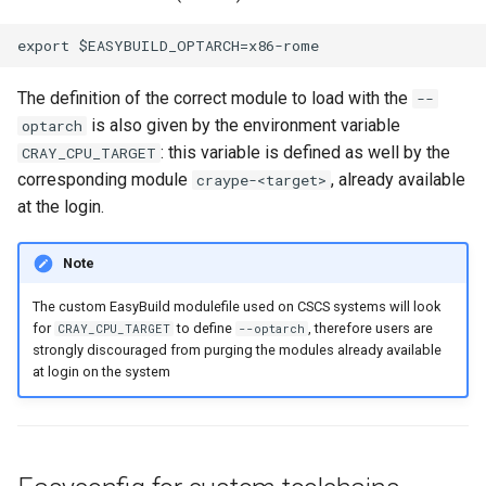
The definition of the correct module to load with the
--
is also given by the environment variable
optarch
: this variable is defined as well by the
CRAY_CPU_TARGET
corresponding module
, already available
craype-<target>
at the login.
Note
The custom EasyBuild modulefile used on CSCS systems will look
for
to define
, therefore users are
CRAY_CPU_TARGET
--optarch
strongly discouraged from purging the modules already available
at login on the system