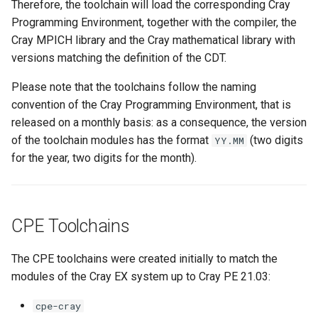
Therefore, the toolchain will load the corresponding Cray
Programming Environment, together with the compiler, the
Cray MPICH library and the Cray mathematical library with
versions matching the definition of the CDT.
Please note that the toolchains follow the naming
convention of the Cray Programming Environment, that is
released on a monthly basis: as a consequence, the version
of the toolchain modules has the format
(two digits
YY.MM
for the year, two digits for the month).
CPE Toolchains
The CPE toolchains were created initially to match the
modules of the Cray EX system up to Cray PE 21.03:
cpe-cray