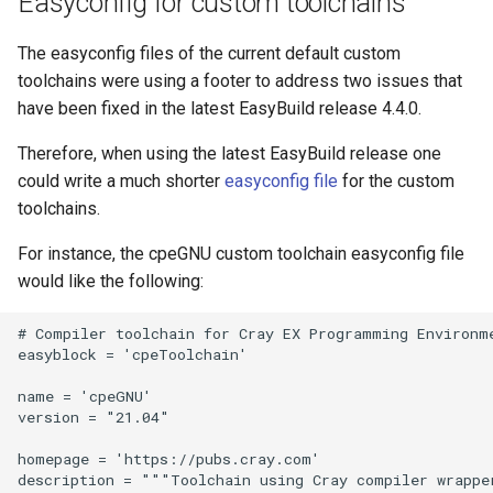
Easyconfig for custom toolchains
The easyconfig files of the current default custom
toolchains were using a footer to address two issues that
have been fixed in the latest EasyBuild release 4.4.0.
Therefore, when using the latest EasyBuild release one
could write a much shorter
easyconfig file
for the custom
toolchains.
For instance, the cpeGNU custom toolchain easyconfig file
would like the following:
# Compiler toolchain for Cray EX Programming Environme
easyblock = 'cpeToolchain'

name = 'cpeGNU'

version = "21.04"

homepage = 'https://pubs.cray.com'

description = """Toolchain using Cray compiler wrappe