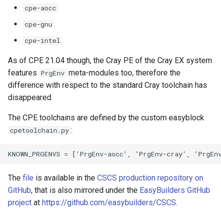
cpe-aocc
cpe-gnu
cpe-intel
As of CPE 21.04 though, the Cray PE of the Cray EX system
features
meta-modules too, therefore the
PrgEnv
difference with respect to the standard Cray toolchain has
disappeared.
The CPE toolchains are defined by the custom easyblock
:
cpetoolchain.py
The
file
is available in the
CSCS production repository on
GitHub
, that is also mirrored under the
EasyBuilders GitHub
project
at
https://github.com/easybuilders/CSCS
.