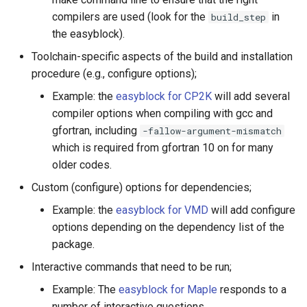
compilers are used (look for the
in
build_step
the easyblock).
Toolchain-specific aspects of the build and installation
procedure (e.g., configure options);
Example: the
easyblock for CP2K
will add several
compiler options when compiling with gcc and
gfortran, including
-fallow-argument-mismatch
which is required from gfortran 10 on for many
older codes.
Custom (configure) options for dependencies;
Example: the
easyblock for VMD
will add configure
options depending on the dependency list of the
package.
Interactive commands that need to be run;
Example: The
easyblock for Maple
responds to a
number of interactive questions.