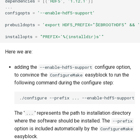
dependencies
=
[(
'HDF5'
,
'1.12.1'
)]
...
configopts
=
'--enable-hdf5-support'
prebuildopts
=
'export HDF5_PREFIX="$EBROOTHDF5" && '
installopts
=
"PREFIX='
%(installdir)s
'"
Here we are:
adding the
configure option,
--enable-hdf5-support
to convince the
easyblock to run the
ConfigureMake
following command during the configure step:
./configure
--prefix
...
The '
' represents the path to installation directory
...
where the software should be installed. The
--prefix
option is included automatically by the
ConfigureMake
easyblock.