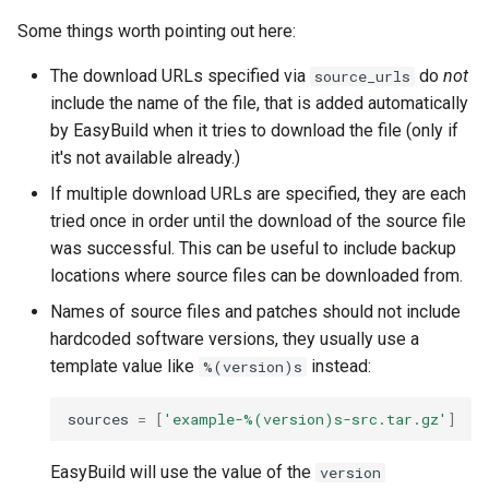
Some things worth pointing out here:
The download URLs specified via
do
not
source_urls
include the name of the file, that is added automatically
by EasyBuild when it tries to download the file (only if
it's not available already.)
If multiple download URLs are specified, they are each
tried once in order until the download of the source file
was successful. This can be useful to include backup
locations where source files can be downloaded from.
Names of source files and patches should not include
hardcoded software versions, they usually use a
template value like
instead:
%(version)s
sources
=
[
'example-
%(version)s
-src.tar.gz'
]
EasyBuild will use the value of the
version