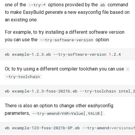
one of the
options provided by the
command
--try-*
eb
to make EasyBuild
generate
a new easyconfig file based on
an existing one.
For example, to try installing a different software version
you can use the
option:
--try-software-version
eb
example-1.2.3.eb
--try-software-version
1
Or, to try using a different compiler toolchain you can use
-
:
-try-toolchain
eb
example-1.2.3-foss-2021b.eb
--try-toolchain
There is also an option to change other eashyconfig
parameters,
.
--try-amend=VAR=Value[,VALUE]
eb
example-123-foss-2021b-DP.eb
--try-amend
=
versionsu