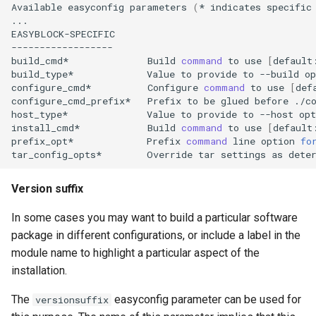
Available
easyconfig
parameters
(
*
indicates
specific
...

EASYBLOCK-SPECIFIC

------------------

build_cmd*
Build
command
to
use
[
default
build_type*
Value
to
provide
to
--build
op
configure_cmd*
Configure
command
to
use
[
def
configure_cmd_prefix*
Prefix
to
be
glued
before
./c
host_type*
Value
to
provide
to
--host
opt
install_cmd*
Build
command
to
use
[
default
prefix_opt*
Prefix
command
line
option
fo
tar_config_opts*
Override
tar
settings
as
dete
Version suffix
In some cases you may want to build a particular software
package in different configurations, or include a label in the
module name to highlight a particular aspect of the
installation.
The
easyconfig parameter can be used for
versionsuffix