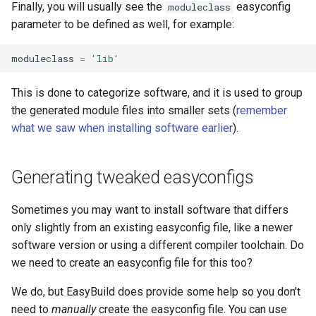
Finally, you will usually see the
easyconfig
moduleclass
parameter to be defined as well, for example:
moduleclass
=
'lib'
This is done to categorize software, and it is used to group
the generated module files into smaller sets (
remember
what we saw when installing software earlier
).
Generating tweaked easyconfigs
Sometimes you may want to install software that differs
only slightly from an existing easyconfig file, like a newer
software version or using a different compiler toolchain. Do
we need to create an easyconfig file for this too?
We do, but EasyBuild does provide some help so you don't
need to
manually
create the easyconfig file. You can use