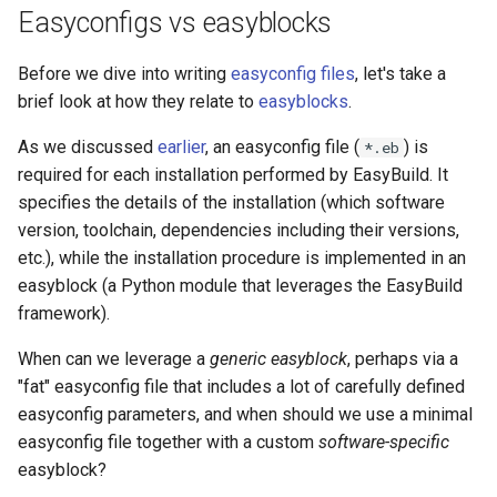
checksums
s
Easyconfigs vs easyblocks
Installing software
Installing software
Hierarchical module namin
e
Dependencies
schemes
Before we dive into writing
easyconfig files
, let's take a
Troubleshooting
Troubleshooting
a
brief look at how they relate to
easyblocks
.
Customizing configure,
Adding support for addition
r
build, test, and install
software
Support for additional
Module naming schemes
As we discussed
earlier
, an easyconfig file (
) is
*.eb
commands
software
required for each installation performed by EasyBuild. It
c
EasyBuild at Jülich
Support for additional
specifies the details of the installation (which software
h
Sanity check
Supercomputing Centre
Module naming schemes
software
version, toolchain, dependencies including their versions,
i
etc.), while the installation procedure is implemented in an
Module class
EasyBuild at Compute Can
Integration of EasyBuild in
EasyBuild at JSC
easyblock (a Python module that leverages the EasyBuild
n
JSC
framework).
Generating tweaked
The EasyBuild community
EasyBuild at Compute Can
g
easyconfigs
Integration of EasyBuild in
When can we leverage a
generic easyblock
, perhaps via a
EESSI
Contributing to EasyBuild
"fat" easyconfig file that includes a lot of carefully defined
The EasyBuild community
Copying easyconfigs
easyconfig parameters, and when should we use a minimal
Integration of EasyBuild in
Comparison with other tool
Contributing to EasyBuild
easyconfig file together with a custom
software-specific
Example
LUMI
easyblock?
Getting help