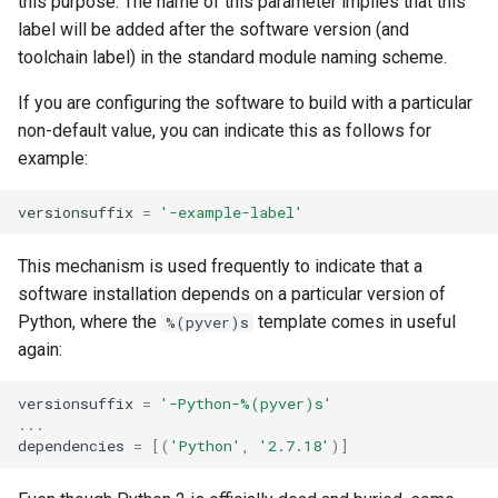
this purpose. The name of this parameter implies that this
label will be added after the software version (and
toolchain label) in the standard module naming scheme.
If you are configuring the software to build with a particular
non-default value, you can indicate this as follows for
example:
versionsuffix
=
'-example-label'
This mechanism is used frequently to indicate that a
software installation depends on a particular version of
Python, where the
template comes in useful
%(pyver)s
again:
versionsuffix
=
'-Python-
%(pyver)s
'
...
dependencies
=
[(
'Python'
,
'2.7.18'
)]