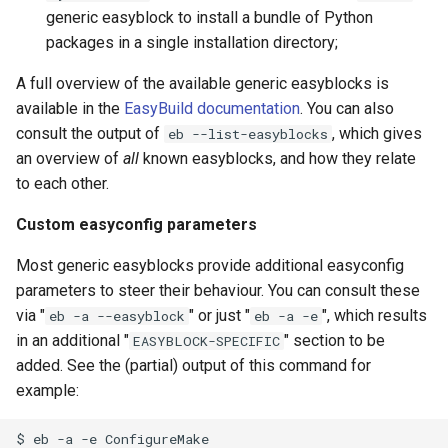
generic easyblock to install a bundle of Python
packages in a single installation directory;
A full overview of the available generic easyblocks is
available in the
EasyBuild documentation
. You can also
consult the output of
, which gives
eb --list-easyblocks
an overview of
all
known easyblocks, and how they relate
to each other.
Custom easyconfig parameters
Most generic easyblocks provide additional easyconfig
parameters to steer their behaviour. You can consult these
via "
" or just "
", which results
eb -a --easyblock
eb -a -e
in an additional "
" section to be
EASYBLOCK-SPECIFIC
added. See the (partial) output of this command for
example:
$
eb
-a
-e
ConfigureMake
