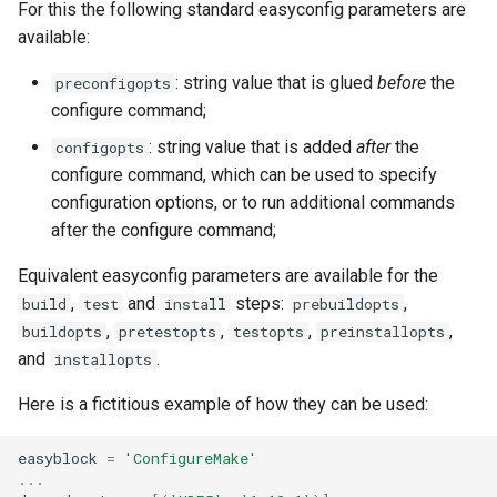
For this the following standard easyconfig parameters are
available:
: string value that is glued
before
the
preconfigopts
configure command;
: string value that is added
after
the
configopts
configure command, which can be used to specify
configuration options, or to run additional commands
after the configure command;
Equivalent easyconfig parameters are available for the
,
and
steps:
,
build
test
install
prebuildopts
,
,
,
,
buildopts
pretestopts
testopts
preinstallopts
and
.
installopts
Here is a fictitious example of how they can be used:
easyblock
=
'ConfigureMake'
...