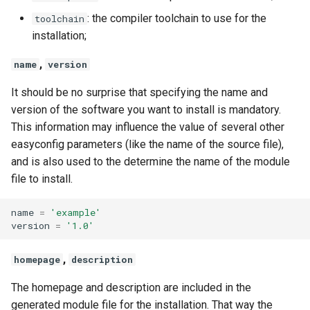
: the compiler toolchain to use for the
toolchain
installation;
,
name
version
It should be no surprise that specifying the name and
version of the software you want to install is mandatory.
This information may influence the value of several other
easyconfig parameters (like the name of the source file),
and is also used to the determine the name of the module
file to install.
name
=
'example'
version
=
'1.0'
,
homepage
description
The homepage and description are included in the
generated module file for the installation. That way the