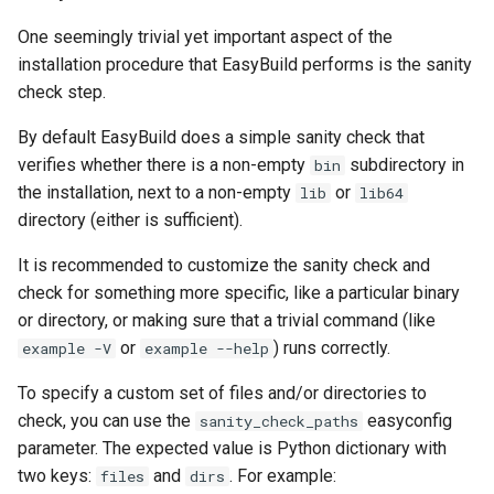
One seemingly trivial yet important aspect of the
installation procedure that EasyBuild performs is the sanity
check step.
By default EasyBuild does a simple sanity check that
verifies whether there is a non-empty
subdirectory in
bin
the installation, next to a non-empty
or
lib
lib64
directory (either is sufficient).
It is recommended to customize the sanity check and
check for something more specific, like a particular binary
or directory, or making sure that a trivial command (like
or
) runs correctly.
example -V
example --help
To specify a custom set of files and/or directories to
check, you can use the
easyconfig
sanity_check_paths
parameter. The expected value is Python dictionary with
two keys:
and
. For example:
files
dirs