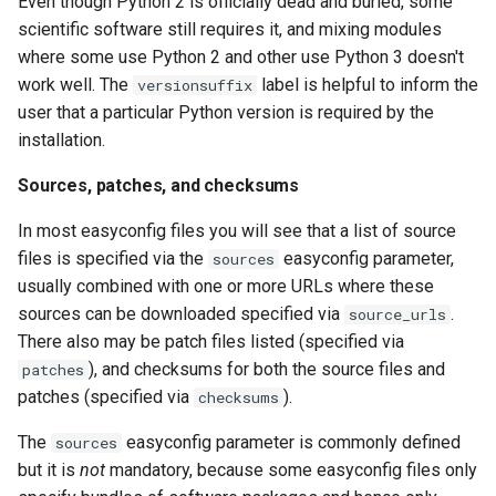
Even though Python 2 is officially dead and buried, some
scientific software still requires it, and mixing modules
where some use Python 2 and other use Python 3 doesn't
work well. The
label is helpful to inform the
versionsuffix
user that a particular Python version is required by the
installation.
Sources, patches, and checksums
In most easyconfig files you will see that a list of source
files is specified via the
easyconfig parameter,
sources
usually combined with one or more URLs where these
sources can be downloaded specified via
.
source_urls
There also may be patch files listed (specified via
), and checksums for both the source files and
patches
patches (specified via
).
checksums
The
easyconfig parameter is commonly defined
sources
but it is
not
mandatory, because some easyconfig files only