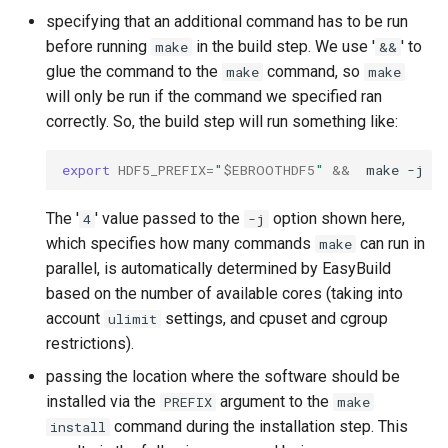
specifying that an additional command has to be run
before running
in the build step. We use '
' to
make
&&
glue the command to the
command, so
make
make
will only be run if the command we specified ran
correctly. So, the build step will run something like:
export
HDF5_PREFIX
=
"
$EBROOTHDF5
"
&&
make
-j
4
The '
' value passed to the
option shown here,
4
-j
which specifies how many commands
can run in
make
parallel, is automatically determined by EasyBuild
based on the number of available cores (taking into
account
settings, and cpuset and cgroup
ulimit
restrictions).
passing the location where the software should be
installed via the
argument to the
PREFIX
make
command during the installation step. This
install