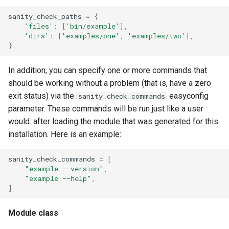
sanity_check_paths
=
{
'files'
:
[
'bin/example'
],
'dirs'
:
[
'examples/one'
,
'examples/two'
],
}
In addition, you can specify one or more commands that
should be working without a problem (that is, have a zero
exit status) via the
easyconfig
sanity_check_commands
parameter. These commands will be run just like a user
would: after loading the module that was generated for this
installation. Here is an example:
sanity_check_commands
=
[
"example --version"
,
"example --help"
,
]
Module class