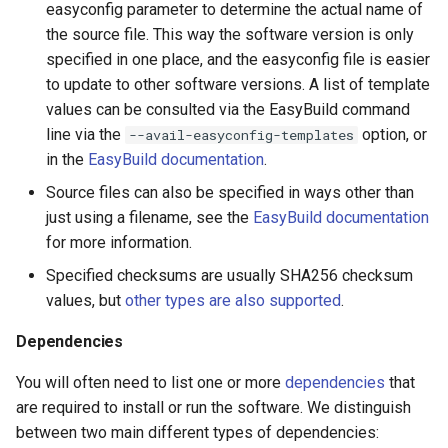
easyconfig parameter to determine the actual name of
the source file. This way the software version is only
specified in one place, and the easyconfig file is easier
to update to other software versions. A list of template
values can be consulted via the EasyBuild command
line via the
option, or
--avail-easyconfig-templates
in the
EasyBuild documentation
.
Source files can also be specified in ways other than
just using a filename, see the
EasyBuild documentation
for more information.
Specified checksums are usually SHA256 checksum
values, but
other types are also supported
.
Dependencies
You will often need to list one or more
dependencies
that
are required to install or run the software. We distinguish
between two main different types of dependencies: