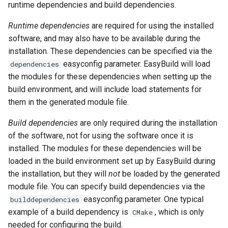
runtime dependencies and build dependencies.
Runtime dependencies
are required for using the installed
software, and may also have to be available during the
installation. These dependencies can be specified via the
easyconfig parameter. EasyBuild will load
dependencies
the modules for these dependencies when setting up the
build environment, and will include load statements for
them in the generated module file.
Build dependencies
are only required during the installation
of the software, not for using the software once it is
installed. The modules for these dependencies will be
loaded in the build environment set up by EasyBuild during
the installation, but they will
not
be loaded by the generated
module file. You can specify build dependencies via the
easyconfig parameter. One typical
builddependencies
example of a build dependency is
, which is only
CMake
needed for configuring the build.