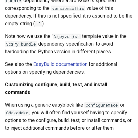
dependency where a 3rd value is specified
bundle
corresponding to the
value of this
versionsuffix
dependency. If this is not specified, it is assumed to be the
empty string (
).
''
Note how we use the '
template value in the
%(pyver)s'
dependency specification, to avoid
SciPy-bundle
hardcoding the Python version in different places.
See also the
EasyBuild documentation
for additional
options on specifying dependencies.
Customizing configure, build, test, and install
commands
When using a generic easyblock like
or
ConfigureMake
, you will often find yourself having to specify
CMakeMake
options to the configure, build, test, or install commands, or
to inject additional commands before or after them.