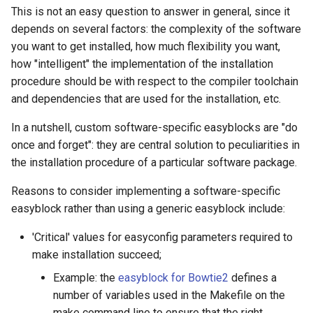
This is not an easy question to answer in general, since it
The EasyBuild community
Preparation
depends on several factors: the complexity of the software
you want to get installed, how much flexibility you want,
Contributing to EasyBuild
Mandatory parameters
how "intelligent" the implementation of the installation
procedure should be with respect to the compiler toolchain
Comparison with other tools
Easyblock
and dependencies that are used for the installation, etc.
CMake build dependency
In a nutshell, custom software-specific easyblocks are "do
once and forget": they are central solution to peculiarities in
Sources
the installation procedure of a particular software package.
Required configure option
Reasons to consider implementing a software-specific
easyblock rather than using a generic easyblock include:
Sanity check
'Critical' values for easyconfig parameters required to
Complete easyconfig
make installation succeed;
Example: the
easyblock for Bowtie2
defines a
Exercises
number of variables used in the Makefile on the
make command line to ensure that the right