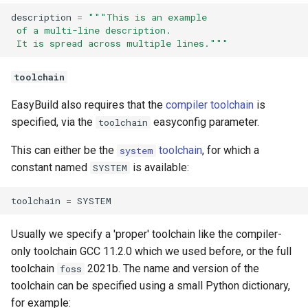
description
=
"""This is an example
 of a multi-line description.
 It is spread across multiple lines."""
toolchain
EasyBuild also requires that the
compiler toolchain
is
specified, via the
easyconfig parameter.
toolchain
This can either be the
toolchain
, for which a
system
constant named
is available:
SYSTEM
toolchain
=
SYSTEM
Usually we specify a 'proper' toolchain like the compiler-
only toolchain GCC 11.2.0 which we used before, or the full
toolchain
2021b. The name and version of the
foss
toolchain can be specified using a small Python dictionary,
for example: