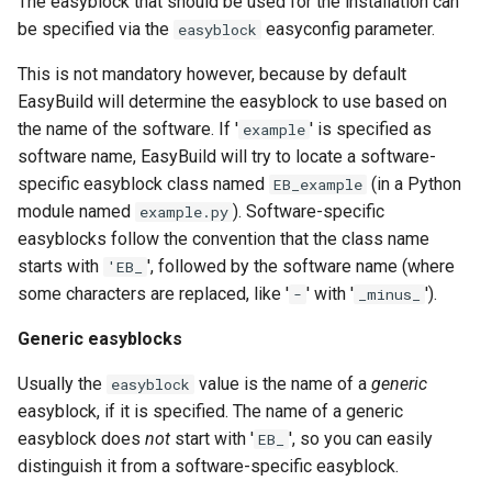
The easyblock that should be used for the installation can
be specified via the
easyconfig parameter.
easyblock
This is not mandatory however, because by default
EasyBuild will determine the easyblock to use based on
the name of the software. If '
' is specified as
example
software name, EasyBuild will try to locate a software-
specific easyblock class named
(in a Python
EB_example
module named
). Software-specific
example.py
easyblocks follow the convention that the class name
starts with
', followed by the software name (where
'EB_
some characters are replaced, like '
' with '
').
-
_minus_
Generic easyblocks
Usually the
value is the name of a
generic
easyblock
easyblock, if it is specified. The name of a generic
easyblock does
not
start with '
', so you can easily
EB_
distinguish it from a software-specific easyblock.