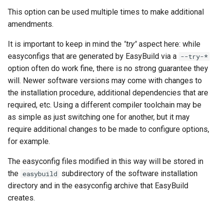
This option can be used multiple times to make additional
amendments.
It is important to keep in mind the
"try"
aspect here: while
easyconfigs that are generated by EasyBuild via a
--try-*
option often do work fine, there is no strong guarantee they
will. Newer software versions may come with changes to
the installation procedure, additional dependencies that are
required, etc. Using a different compiler toolchain may be
as simple as just switching one for another, but it may
require additional changes to be made to configure options,
for example.
The easyconfig files modified in this way will be stored in
the
subdirectory of the software installation
easybuild
directory and in the easyconfig archive that EasyBuild
creates.