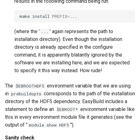
results in the following command being run:
make
install
PREFIX
=
(where the '
' again represents the path to
...
installation directory). Even though the installation
directory is already specified in the configure
command, it is apparently blatantly ignored by the
software we are installing here, and we are expected
to specify it this way instead. How rude!
The
environment variable that we are using
$EBROOTHDF5
in
corresponds to the path of the installation
prebuildopts
directory of the HDF5 dependency. EasyBuild includes a
statement to define an
environment variable like
$EBROOT*
this in every environment module file it generates (see the
output of "
").
module show HDF5
Sanity check