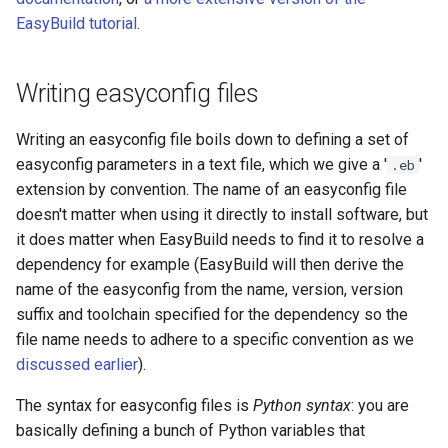
EasyBuild tutorial
.
Writing easyconfig files
Writing an easyconfig file boils down to defining a set of
easyconfig parameters in a text file, which we give a '
'
.eb
extension by convention. The name of an easyconfig file
doesn't matter when using it directly to install software, but
it does matter when EasyBuild needs to find it to resolve a
dependency for example (EasyBuild will then derive the
name of the easyconfig from the name, version, version
suffix and toolchain specified for the dependency so the
file name needs to adhere to a specific convention as we
discussed earlier
).
The syntax for easyconfig files is
Python syntax
: you are
basically defining a bunch of Python variables that