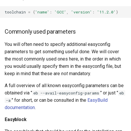
toolchain
=
{
'name'
:
'GCC'
,
'version'
:
'11.2.0'
}
Commonly used parameters
You will often need to specify additional easyconfig
parameters to get something useful done. We will cover
the most commonly used ones here, in the order in which
you would usually specify them in the easyconfig file, but
keep in mind that these are
not
mandatory.
A full overview of all known easyconfig parameters can be
obtained via "
" or just "
eb --avail-easyconfig-params
eb
" for short, or can be consulted in the
EasyBuild
-a
documentation
.
Easyblock