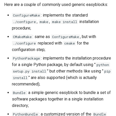
Here are a couple of commonly used generic easyblocks:
: implements the standard
ConfigureMake
,
,
installation
./configure
make
make install
procedure;
: same as
, but with
CMakeMake
ConfigureMake
replaced with
for the
./configure
cmake
configuration step;
: implements the installation procedure
PythonPackage
for a single Python package, by default using "
python
" but other methods like using "
setup.py install
pip
" are also supported (which is actually
install
recommended);
: a simple generic easyblock to bundle a set of
Bundle
software packages together in a single installation
directory;
: a customized version of the
PythonBundle
Bundle