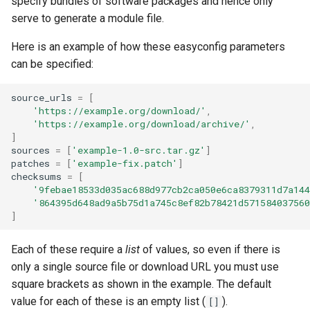
specify bundles of software packages and hence only
serve to generate a module file.
Here is an example of how these easyconfig parameters
can be specified:
source_urls
=
[
'https://example.org/download/'
,
'https://example.org/download/archive/'
,
]
sources
=
[
'example-1.0-src.tar.gz'
]
patches
=
[
'example-fix.patch'
]
checksums
=
[
'9febae18533d035ac688d977cb2ca050e6ca8379311d7a144
'864395d648ad9a5b75d1a745c8ef82b78421d571584037560
]
Each of these require a
list
of values, so even if there is
only a single source file or download URL you must use
square brackets as shown in the example. The default
value for each of these is an empty list (
).
[]