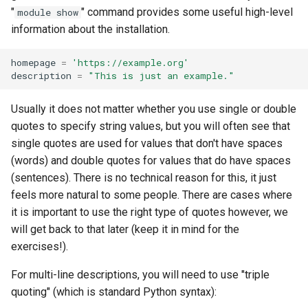
"
" command provides some useful high-level
module show
information about the installation.
homepage
=
'https://example.org'
description
=
"This is just an example."
Usually it does not matter whether you use single or double
quotes to specify string values, but you will often see that
single quotes are used for values that don't have spaces
(words) and double quotes for values that do have spaces
(sentences). There is no technical reason for this, it just
feels more natural to some people. There are cases where
it is important to use the right type of quotes however, we
will get back to that later (keep it in mind for the
exercises!).
For multi-line descriptions, you will need to use "triple
quoting" (which is standard Python syntax):