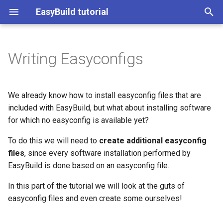
EasyBuild tutorial
T
y
Writing Easyconfigs
Easyconfigs vs easyblocks
Contributing to EasyBuild
Introduction to EESSI
(overview)
ISC'21 (25 June 2021)
(overview)
(overview)
Start page
p
e
Writing easyconfig files
Customizing EasyBuild Using
Getting access to EESSI
Practical info
LUST (spring '21)
Practical info
Introduction to EasyBuild
Practical information
We already know how to install easyconfig files that are
Hooks
t
included with EasyBuild, but what about installing software
Using EESSI
Introduction
ISC'20 (June '20)
Mandatory parameters
Introduction
Using EasyBuild
Introduction
for which no easyconfig is available yet?
o
Implementing EasyBlocks
Use Cases for EESSI
Terminology
To do this we will need to
Commonly used parameters
create additional easyconfig
Terminology
Advanced topics
Installation
s
Submitting installations as
files
, since every software installation performed by
t
Slurm jobs
Installation
Easyblock
Installation
EasyBuild on Cray
Configuration
EasyBuild is done based on an easyconfig file.
a
systems
In this part of the tutorial we will look at the guts of
Using EasyBuild as a Python
Configuration
Version suffix
Configuration
Basic usage
r
easyconfig files and even create some ourselves!
Library
t
Basic usage
Sources, patches, and
Basic usage
Troubleshooting