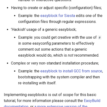
Having to create or adjust specific (configuration) files;
Example: the
easyblock for Siesta
edits one of the
configuration files through regular expressions.
'Hackish' usage of a generic easyblock;
Example: you could get creative with the use of
#
in some easyconfig parameters to effectively
comment out some actions that a generic
easyblock would do, which is
not
recommended.
Complex or very non-standard installation procedure;
Example: the
easyblock to install GCC from source
,
bootstrapping with the system compiler and then
re-installing with itself.
Implementing easyblocks is out of scope for this basic
tutorial, for more information please consult the
EasyBuild
documentation
, or
a more extensive version of the