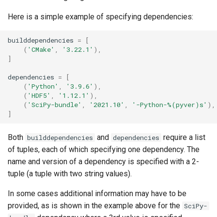
Here is a simple example of specifying dependencies:
builddependencies
=
[
(
'CMake'
,
'3.22.1'
),
]
dependencies
=
[
(
'Python'
,
'3.9.6'
),
(
'HDF5'
,
'1.12.1'
),
(
'SciPy-bundle'
,
'2021.10'
,
'-Python-
%(pyver)s
'
),
]
Both
and
require a list
builddependencies
dependencies
of tuples, each of which specifying one dependency. The
name and version of a dependency is specified with a 2-
tuple (a tuple with two string values).
In some cases additional information may have to be
provided, as is shown in the example above for the
SciPy-