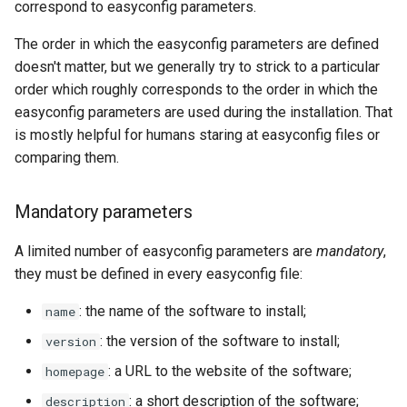
correspond to easyconfig parameters.
The order in which the easyconfig parameters are defined
doesn't matter, but we generally try to strick to a particular
order which roughly corresponds to the order in which the
easyconfig parameters are used during the installation. That
is mostly helpful for humans staring at easyconfig files or
comparing them.
Mandatory parameters
A limited number of easyconfig parameters are
mandatory
,
they must be defined in every easyconfig file:
: the name of the software to install;
name
: the version of the software to install;
version
: a URL to the website of the software;
homepage
: a short description of the software;
description