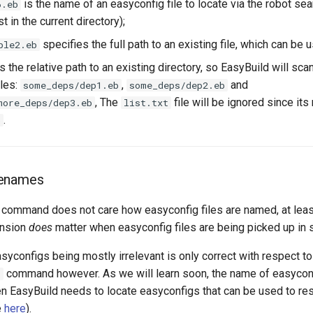
is the name of an easyconfig file to locate via the robot sear
6.eb
t in the current directory);
specifies the full path to an existing file, which can be u
ple2.eb
s the relative path to an existing directory, so EasyBuild will scan
iles:
,
and
some_deps/dep1.eb
some_deps/dep2.eb
, The
file will be ignored since it
more_deps/dep3.eb
list.txt
.
b
lenames
command does not care how easyconfig files are named, at leas
ension
does
matter when easyconfig files are being picked up in 
syconfigs being mostly irrelevant is only correct with respect t
command however. As we will learn soon, the name of easyconf
b
en EasyBuild needs to locate easyconfigs that can be used to re
e
here
).