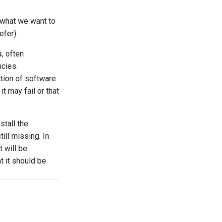
what we want to
efer).
s
, often
ncies.
ction of software
it may fail or that
stall the
ill missing. In
t will be
 it should be.