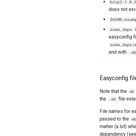
bzip2-1.0.
does not exis
$HOME/exam
i
some_deps
easyconfig f
some_deps/
end with
.e
Easyconfig fi
Note that the
eb
the
file ext
.eb
File names for ea
passed to the
e
matter (a lot) wh
dependency (se