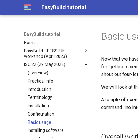
EasyBuild tutorial
Basic us
EasyBuild tutorial
Home
EasyBuild + EESSI UK
workshop (April 2023)
Now that we hav
ISC'22 (29 May 2022)
(overview)
for: getting scien
Day 1: Introduction to
(overview)
shout out four-le
EasyBuild
Practical info
Day 2 (part 1): EasyBuild
Practical info
We will look at t
Introduction
(advanced)
What is EasyBuild?
Terminology
A couple of exerc
Day 2 (part 2): EESSI
Contributing to EasyBuild
Terminology
Installation
command line inte
Customizing EasyBuild Using
Introduction to EESSI
Installing EasyBuild
Configuration
Hooks
Getting access to EESSI
Configuring EasyBuild
Basic usage
Implementing EasyBlocks
Using EESSI
Basic usage of EasyBuild
Installing software
Submitting installations as
Use Cases for EESSI
Overall wor
Installing Software with
Slurm jobs