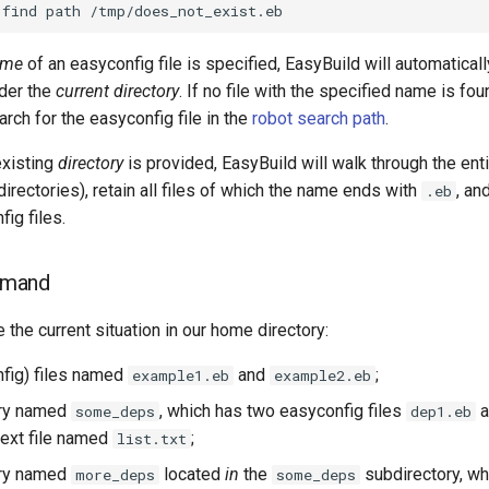
find
path
ame
of an easyconfig file is specified, EasyBuild will automatically
sider the
current directory
. If no file with the specified name is fou
arch for the easyconfig file in the
robot search path
.
existing
directory
is provided, EasyBuild will walk through the enti
directories), retain all files of which the name ends with
, an
.eb
ig files.
mmand
he current situation in our home directory:
fig) files named
and
;
example1.eb
example2.eb
ory named
, which has two easyconfig files
a
some_deps
dep1.eb
text file named
;
list.txt
ory named
located
in
the
subdirectory, wh
more_deps
some_deps