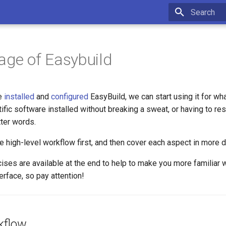
Type to star
age of Easybuild
e
installed
and
configured
EasyBuild, we can start using it for wha
tific software installed without breaking a sweat, or having to res
tter words.
he high-level workflow first, and then cover each aspect in more de
ises are available at the end to help to make you more familiar 
rface, so pay attention!
kflow