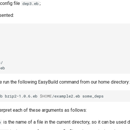
config file
;
dep3.eb
esented:
 we run the following EasyBuild command from our home directory:
eb
bzip2-1.0.6.eb
$HOME
/example2.eb
terpret each of these arguments as follows:
is the name of a file in the current directory, so it can be used d
b