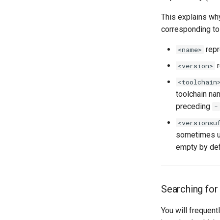
This explains wh
corresponding t
repr
<name>
r
<version>
<toolchain
toolchain na
preceding
-
<versionsu
sometimes use
empty by def
Searching for
You will frequent