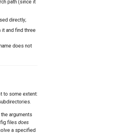
ch path (since it
sed directly;
 it and find three
s name does not
t to some extent:
subdirectories.
o the arguments
ig files
does
solve a specified