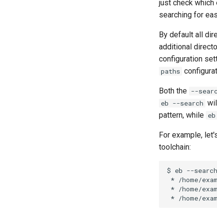
just check which
searching for ea
By default all dir
additional direct
configuration set
configurat
paths
Both the
--sear
wil
eb --search
pattern, while
eb
For example, let
toolchain:
$
eb
--searc
*
*
*