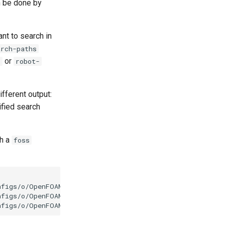
n be done by
ant to search in
arch-paths
or
t
robot-
ifferent output:
ified search
th a
foss