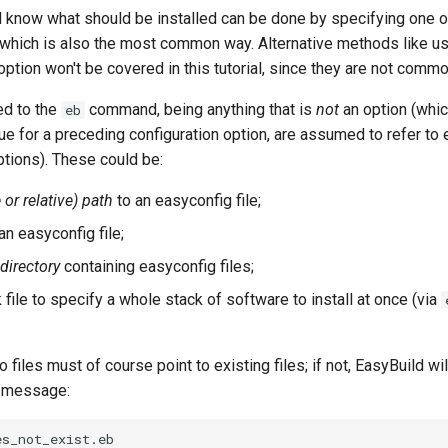
d know what should be installed can be done by specifying one 
, which is also the most common way. Alternative methods like u
ption won't be covered in this tutorial, since they are not comm
d to the
command, being anything that is
not
an option (whic
eb
alue for a preceding configuration option, are assumed to refer to 
tions). These could be:
 or relative) path
to an easyconfig file;
an easyconfig file;
directory
containing easyconfig files;
file to specify a whole stack of software to install at once (via
 files must of course point to existing files; if not, EasyBuild wil
r message:
s_not_exist.eb
