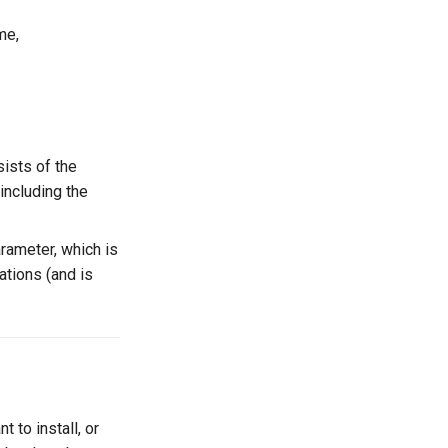
me,
sists of the
(including the
rameter, which is
ations (and is
 to install, or