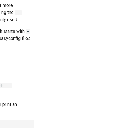
or more
sing the
--
only used.
h starts with
-
easyconfig files
eb --
l print an