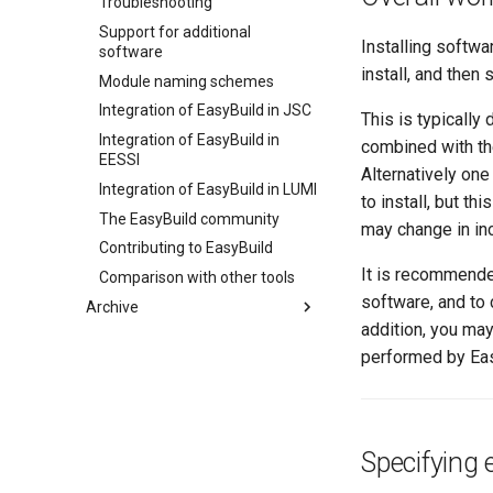
Troubleshooting
EasyBuild
Using EasyBuild as a Python
Support for additional
Troubleshooting
Library
Installing softwa
software
Writing Easyconfigs
install, and then
Module naming schemes
Module Naming Schemes
Integration of EasyBuild in JSC
This is typically
Integration of EasyBuild in
combined with t
EESSI
Alternatively one
Integration of EasyBuild in LUMI
to install, but th
The EasyBuild community
may change in in
Contributing to EasyBuild
It is recommended
Comparison with other tools
software, and to
Archive
addition, you may
ISC'21 (25 June 2021)
performed by Easy
LUST (spring '21)
(overview)
ISC'20 (June '20)
Practical info
(overview)
Introduction
Introduction to EasyBuild
Start page
Terminology
Using EasyBuild
Practical information
(overview)
Specifying 
Installation
Advanced topics
Introduction
What is EasyBuild?
(overview)