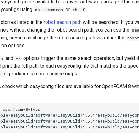
 easyconfigs are available for a given software package. This ca
syconfigs using
or
.
eb --search
eb -S
ectories listed in the
robot search path
will be searched. If you w
ories without changing the robot search path, you can use the
se
ting, or you can change the robot search path via either the
robo
ion options.
and
options trigger the same search operation, but yield d
ch
-S
l print the full path to each easyconfig file that matches the spec
produces a more concise output.
 -S
's check which easyconfig files are available for OpenFOAM 8 wi
h