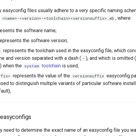
y easyconfig files usually adhere to a very specific naming sche
o
, where:
<name>-<version>-<toolchain><versionsuffix>.eb
esents the software name;
epresents the software version;
represents the toolchain used in the easyconfig file, which con
>
me and version separated with a dash (
), and which is omitted 
-
) when the
toolchain
is used;
system
represents the value of the
easyconfig pa
ffix>
versionsuffix
d to distinguish multiple variants of particular software install
ault);
 easyconfigs
ly need to determine the exact name of an easyconfig file you want