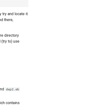
 try and locate it.
nd there,
re directory
d (try to) use
nd
dep2.eb
ich contains