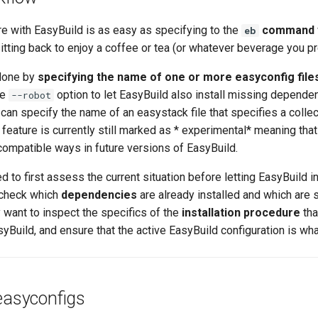
re with EasyBuild is as easy as specifying to the
command
eb
 sitting back to enjoy a coffee or tea (or whatever beverage you pr
 done by
specifying the name of one or more easyconfig file
he
option to let EasyBuild also install missing depende
--robot
 can specify the name of an easystack file that specifies a colle
is feature is currently still marked as * experimental* meaning that 
compatible ways in future versions of EasyBuild.
 to first assess the current situation before letting EasyBuild in
 check which
dependencies
are already installed and which are st
 want to inspect the specifics of the
installation procedure
tha
Build, and ensure that the active EasyBuild configuration is what
easyconfigs