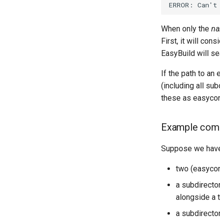
ERROR:
Can
'
t
When only the
n
First, it will con
EasyBuild will se
If the path to an 
(including all sub
these as easyconf
Example co
Suppose we have t
two (easycon
a subdirect
alongside a 
a subdirect