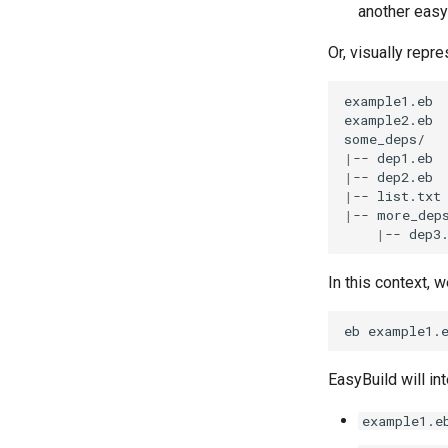
another easy
Or, visually repr
example1.eb

example2.eb

|
--
|
--
|
--
|
--
|
--
In this context,
eb
example1.
EasyBuild will in
example1.e