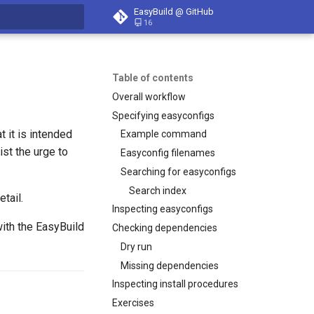
EasyBuild @ GitHub
16
t searching
Table of contents
Overall workflow
Specifying easyconfigs
t it is intended
Example command
ist the urge to
Easyconfig filenames
Searching for easyconfigs
Search index
tail.
Inspecting easyconfigs
with the EasyBuild
Checking dependencies
Dry run
Missing dependencies
Inspecting install procedures
Exercises