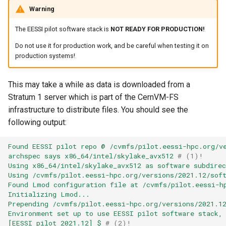
EasyBuild
s
Warning
Installing software
Installing software
Hierarchical module namin
e
Troubleshooting
schemes
The EESSI pilot software stack is
NOT READY FOR PRODUCTION!
Troubleshooting
Troubleshooting
a
Do not use it for production work, and be careful when testing it on
Writing Easyconfigs
Adding support for addition
production systems!
r
software
Support for additional
Module naming schemes
Module Naming Schemes
software
c
This may take a while as data is downloaded from a
EasyBuild at Jülich
Support for additional
Stratum 1 server which is part of the CernVM-FS
h
Supercomputing Centre
Module naming schemes
software
infrastructure to distribute files. You should see the
i
following output:
EasyBuild at Compute Can
Integration of EasyBuild in
EasyBuild at JSC
n
JSC
Found EESSI pilot repo @ /cvmfs/pilot.eessi-hpc.org/v
The EasyBuild community
EasyBuild at Compute Can
g
archspec says x86_64/intel/skylake_avx512
# (1)!
Integration of EasyBuild in
Using x86_64/intel/skylake_avx512 as software subdirec
EESSI
Contributing to EasyBuild
Using /cvmfs/pilot.eessi-hpc.org/versions/2021.12/sof
The EasyBuild community
Found Lmod configuration file at /cvmfs/pilot.eessi-h
Initializing Lmod...
Integration of EasyBuild in
Comparison with other tool
Contributing to EasyBuild
Prepending /cvmfs/pilot.eessi-hpc.org/versions/2021.1
LUMI
Environment set up to use EESSI pilot software stack,
[EESSI pilot 2021.12] $
# (2)!
Getting help