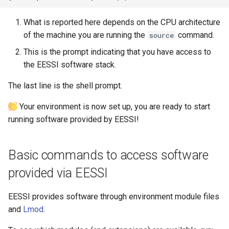
The EasyBuild community
What is reported here depends on the CPU architecture
of the machine you are running the
command.
source
Contributing to EasyBuild
This is the prompt indicating that you have access to
Comparison with other tools
the EESSI software stack.
The last line is the shell prompt.
Your environment is now set up, you are ready to start
running software provided by EESSI!
Basic commands to access software
provided via EESSI
EESSI provides software through environment module files
and
Lmod
.