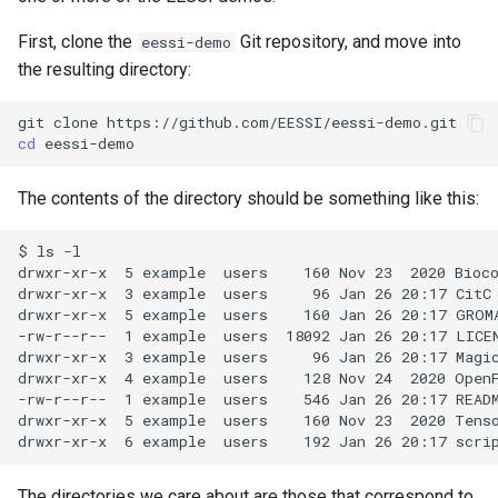
First, clone the
Git repository, and move into
eessi-demo
the resulting directory:
git
clone
cd
The contents of the directory should be something like this:
$ ls -l

drwxr-xr-x  5 example  users    160 Nov 23  2020 Bioco
drwxr-xr-x  3 example  users     96 Jan 26 20:17 CitC

drwxr-xr-x  5 example  users    160 Jan 26 20:17 GROMA
-rw-r--r--  1 example  users  18092 Jan 26 20:17 LICEN
drwxr-xr-x  3 example  users     96 Jan 26 20:17 Magic
drwxr-xr-x  4 example  users    128 Nov 24  2020 OpenF
-rw-r--r--  1 example  users    546 Jan 26 20:17 READM
drwxr-xr-x  5 example  users    160 Nov 23  2020 Tenso
The directories we care about are those that correspond to