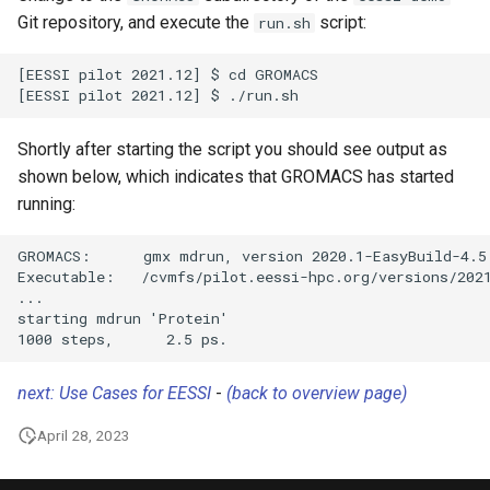
Git repository, and execute the
script:
run.sh
[EESSI pilot 2021.12] $ cd GROMACS

Shortly after starting the script you should see output as
shown below, which indicates that GROMACS has started
running:
GROMACS:      gmx mdrun, version 2020.1-EasyBuild-4.5.
Executable:   /cvmfs/pilot.eessi-hpc.org/versions/2021
...

starting mdrun 'Protein'

next: Use Cases for EESSI
-
(back to overview page)
April 28, 2023