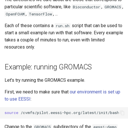
particular scientific software, like
,
,
Bioconductor
GROMACS
,
, ...
OpenFOAM
TensorFlow
Each of these contains a
script that can be used to
run.sh
start a small example run with that software. Every example
takes a couple of minutes to run, even with limited
resources only.
Example: running GROMACS
Let's try running the GROMACS example.
First, we need to make sure that
our environment is set up
to use EESSI
:
source
Change to the
subdirectory of the
GROMACS
eessi-demo