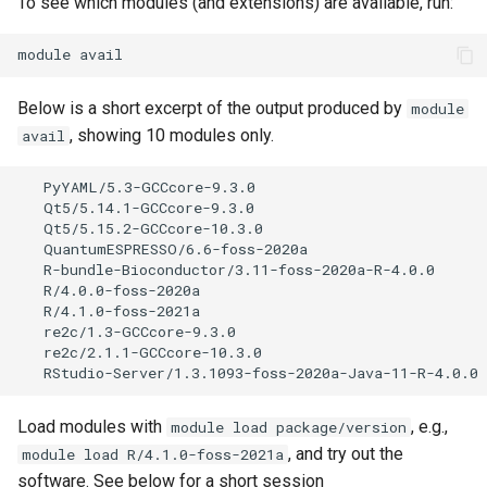
To see which modules (and extensions) are available, run:
module
Below is a short excerpt of the output produced by
module
, showing 10 modules only.
avail
   PyYAML/5.3-GCCcore-9.3.0

   Qt5/5.14.1-GCCcore-9.3.0

   Qt5/5.15.2-GCCcore-10.3.0                          
   QuantumESPRESSO/6.6-foss-2020a

   R-bundle-Bioconductor/3.11-foss-2020a-R-4.0.0

   R/4.0.0-foss-2020a

   R/4.1.0-foss-2021a                                 
   re2c/1.3-GCCcore-9.3.0

   re2c/2.1.1-GCCcore-10.3.0                          
Load modules with
, e.g.,
module load package/version
, and try out the
module load R/4.1.0-foss-2021a
software. See below for a short session