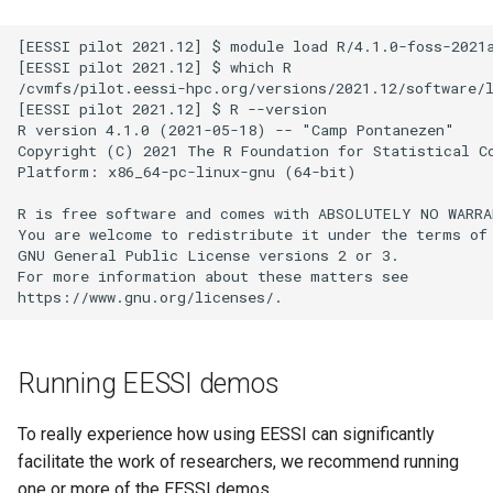
[EESSI pilot 2021.12] $ module load R/4.1.0-foss-2021a
[EESSI pilot 2021.12] $ which R

/cvmfs/pilot.eessi-hpc.org/versions/2021.12/software/l
[EESSI pilot 2021.12] $ R --version

R version 4.1.0 (2021-05-18) -- "Camp Pontanezen"

Copyright (C) 2021 The R Foundation for Statistical Co
Platform: x86_64-pc-linux-gnu (64-bit)

R is free software and comes with ABSOLUTELY NO WARRA
You are welcome to redistribute it under the terms of 
GNU General Public License versions 2 or 3.

For more information about these matters see

Running EESSI demos
To really experience how using EESSI can significantly
facilitate the work of researchers, we recommend running
one or more of the EESSI demos.